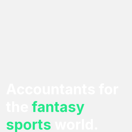
Accountants for
the
fantasy
sports
world.