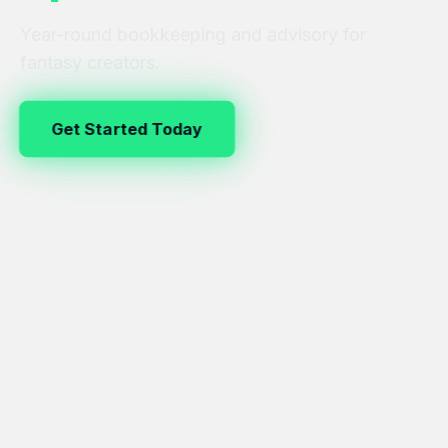
Year-round bookkeeping and advisory for
fantasy creators.
Get Started Today